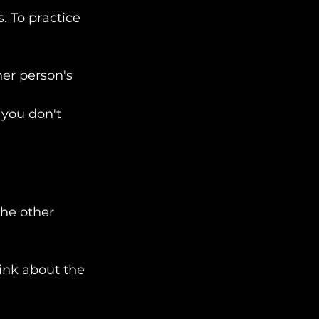
. To practice 
her person's 
 you don't 
he other 
ink about the 