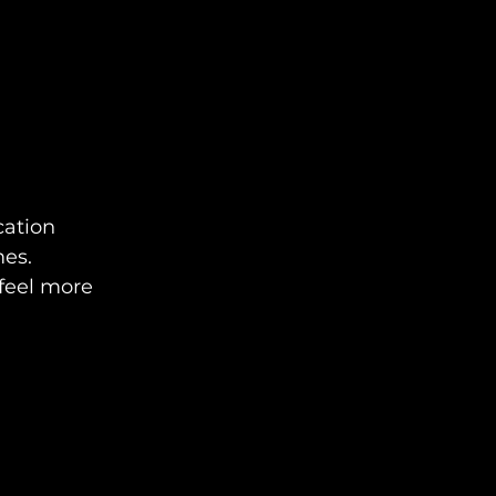
cation 
mes.
feel more 