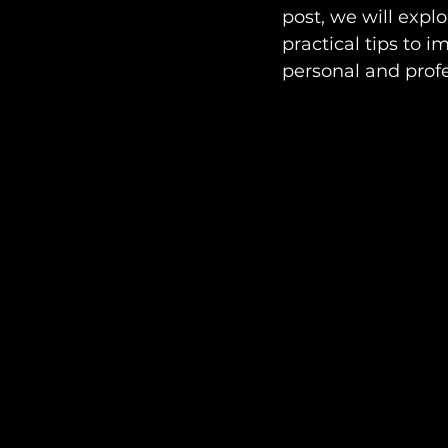
post, we will expl
practical tips to 
personal and profe