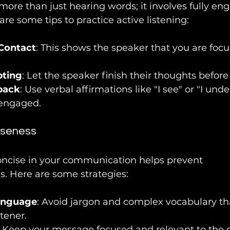
 more than just hearing words; it involves fully en
are some tips to practice active listening:
Contact
: This shows the speaker that you are foc
pting
: Let the speaker finish their thoughts befor
back
: Use verbal affirmations like "I see" or "I und
engaged.
iseness
oncise in your communication helps prevent 
. Here are some strategies:
anguage
: Avoid jargon and complex vocabulary t
tener.
: Keep your message focused and relevant to the 