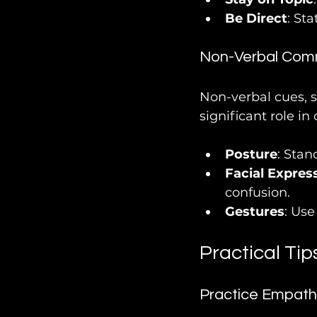
Be Direct
: St
Non-Verbal Com
Non-verbal cues, s
significant role i
Posture
: Stan
Facial Expres
confusion.
Gestures
: Us
Practical Tip
Practice Empath