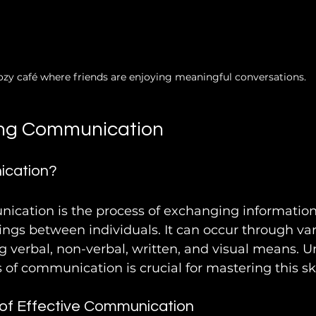
ozy café where friends are enjoying meaningful conversations.
ng Communication
ication?
nication is the process of exchanging information,
ings between individuals. It can occur through var
g verbal, non-verbal, written, and visual means. 
 of communication is crucial for mastering this ski
of Effective Communication