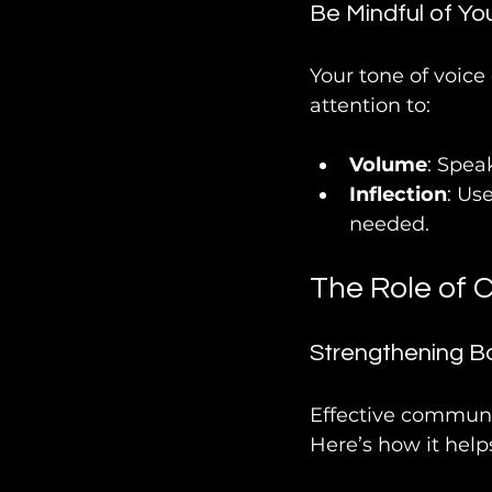
Be Mindful of Yo
Your tone of voice
attention to:
Volume
: Spea
Inflection
: Us
needed.
The Role of 
Strengthening B
Effective communic
Here’s how it help