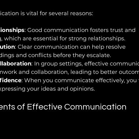
ation is vital for several reasons:
tionships
: Good communication fosters trust and 
 which are essential for strong relationships.
lution
: Clear communication can help resolve 
ngs and conflicts before they escalate.
llaboration
: In group settings, effective communi
work and collaboration, leading to better outco
fidence
: When you communicate effectively, you 
xpressing your ideas and opinions.
nts of Effective Communication