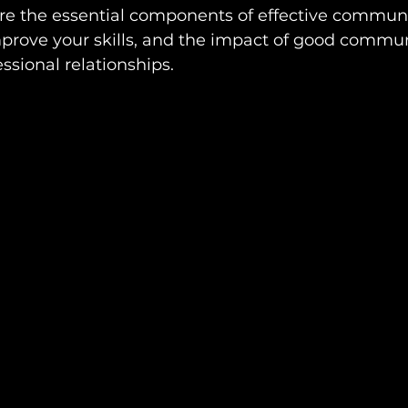
ore the essential components of effective communi
improve your skills, and the impact of good commu
ssional relationships.