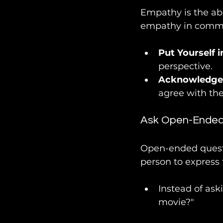
Empathy is the abi
empathy in commu
Put Yourself i
perspective.
Acknowledge 
agree with the
Ask Open-Ended
Open-ended questi
person to express 
Instead of ask
movie?"