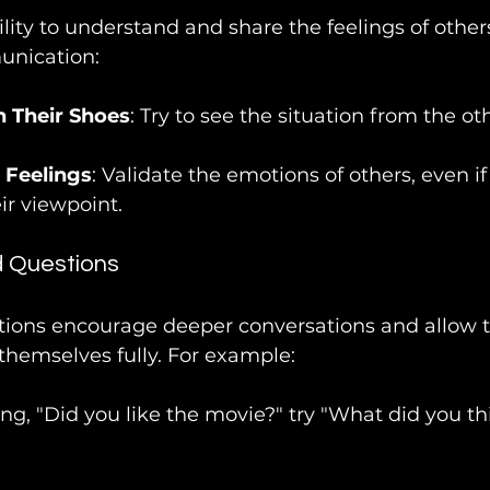
lity to understand and share the feelings of others
nication:
n Their Shoes
: Try to see the situation from the ot
Feelings
: Validate the emotions of others, even if
ir viewpoint.
 Questions
ons encourage deeper conversations and allow t
themselves fully. For example:
ing, "Did you like the movie?" try "What did you th