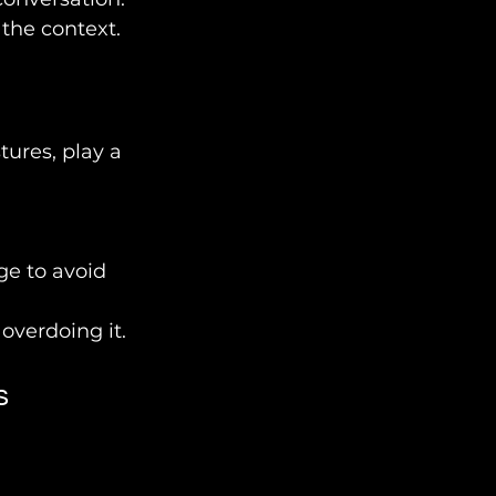
 the context.
ures, play a 
e to avoid 
overdoing it.
s