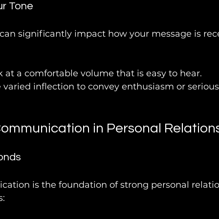
ur Tone
 can significantly impact how your message is rec
k at a comfortable volume that is easy to hear.
e varied inflection to convey enthusiasm or serious
Communication in Personal Relation
onds
ation is the foundation of strong personal relatio
s: