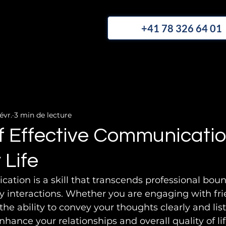
+41 78 326 64 01
évr.
3 min de lecture
f Effective Communicatio
 Life
ation is a skill that transcends professional bou
ly interactions. Whether you are engaging with frie
he ability to convey your thoughts clearly and list
nhance your relationships and overall quality of life