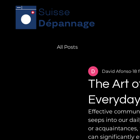
All Posts
David Afonso
18 f
The Art o
Everyday
Effective communic
seeps into our dai
or acquaintances, t
can significantly e