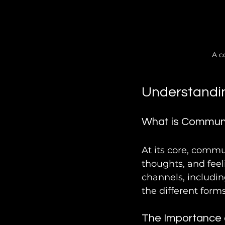
A c
Understandi
What is Commun
At its core, commu
thoughts, and feel
channels, includin
the different forms
The Importance 