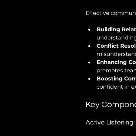
Effective communic
Building Rela
understanding,
Conflict Reso
misunderstandi
Enhancing Co
promotes team
Boosting Con
confident in e
Key Compone
Active Listening