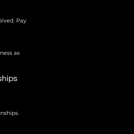
eived. Pay 
ness as 
ships
nships. 