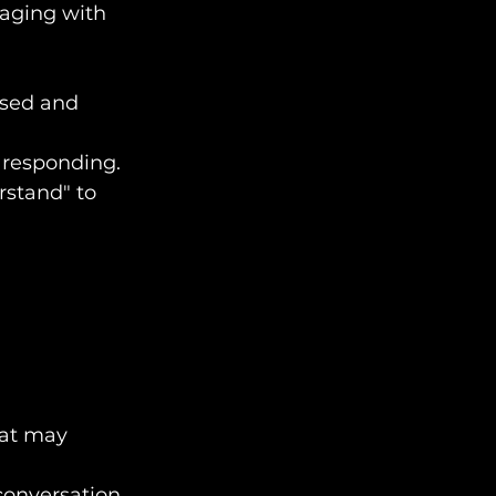
gaging with 
used and 
e responding.
erstand" to 
hat may 
conversation.