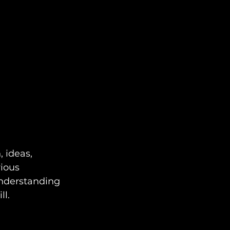
 ideas, 
ious 
Understanding 
ll.