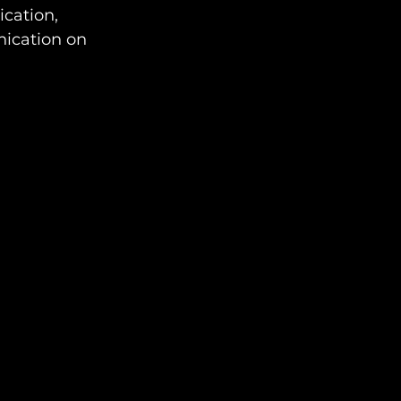
cation, 
nication on 