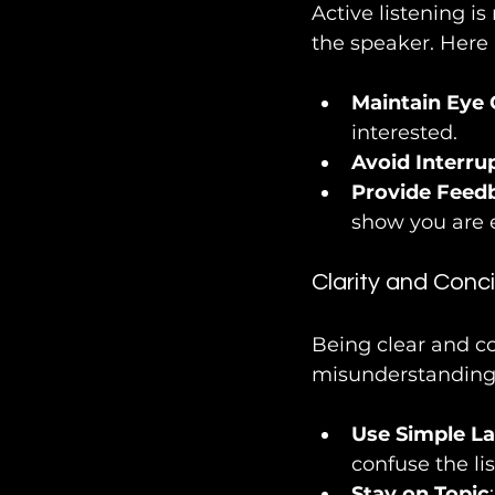
Active listening is
the speaker. Here 
Maintain Eye 
interested.
Avoid Interru
Provide Feed
show you are 
Clarity and Conc
Being clear and c
misunderstandings
Use Simple L
confuse the lis
Stay on Topic