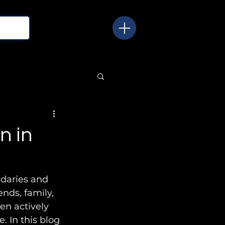
n in
ndaries and 
nds, family, 
en actively 
. In this blog 