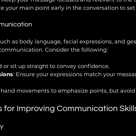
ate your main point early in the conversation to set
munication
uch as body language, facial expressions, and gest
n communication. Consider the following:
d or sit up straight to convey confidence.
sions
: Ensure your expressions match your messag
e hand movements to emphasize points, but avoid 
s for Improving Communication Skill
y